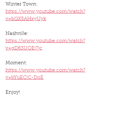
Winter Town: 
https://www.youtube.com/watch?
v=bQX5AHxyUyk
Nashville: 
https://www.youtube.com/watch?
v=gD63UOEj7jc
Moment: 
https://www.youtube.com/watch?
v=bYuEClC-DoE
Enjoy! 