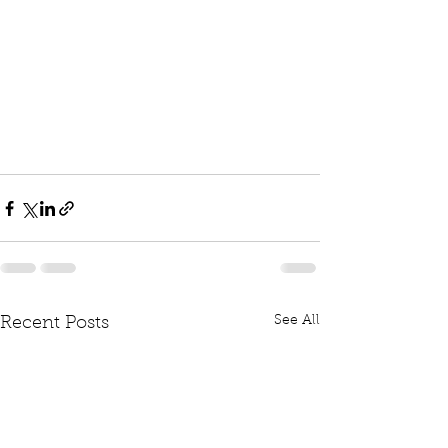
See All
Recent Posts