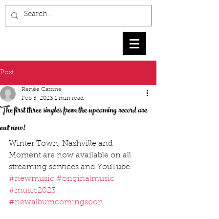
Post
Renée Catrine
Feb 5, 2023
1 min read
The first three singles from the upcoming record are
out now!
Winter Town, Nashville and 
Moment are now available on all 
streaming services and YouTube. 
#newmusic
#originalmusic
#music2023
#newalbumcomingsoon