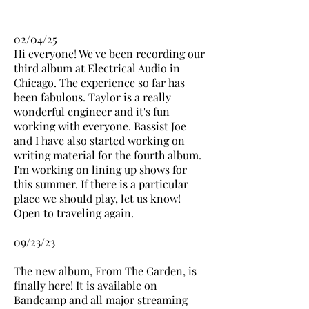
02/04/25
Hi everyone! We've been recording our
third album at Electrical Audio in
Chicago. The experience so far has
been fabulous. Taylor is a really
wonderful engineer and it's fun
working with everyone. Bassist Joe
and I have also started working on
writing material for the fourth album.
I'm working on lining up shows for
this summer. If there is a particular
place we should play, let us know!
Open to traveling again.
09/23/23
The new album, From The Garden, is
finally here! It is available on
Bandcamp and all major streaming