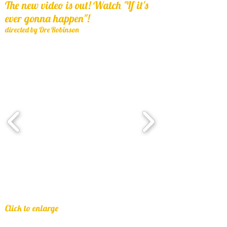
The new video is out! Watch "If it's
ever gonna happen"!
directed by Dre Robinson
Click to enlarge