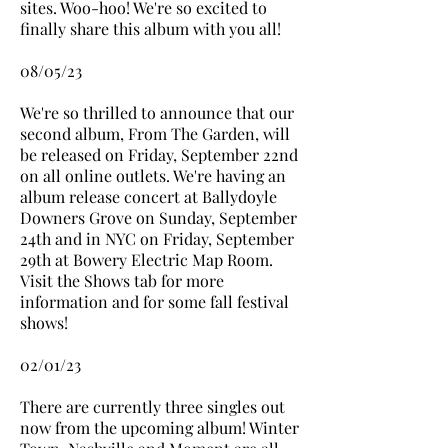
sites. Woo-hoo! We're so excited to
finally share this album with you all!
08/05/23
We're so thrilled to announce that our
second album, From The Garden, will
be released on Friday, September 22nd
on all online outlets. We're having an
album release concert at Ballydoyle
Downers Grove on Sunday, September
24th and in NYC on Friday, September
29th at Bowery Electric Map Room.
Visit the Shows tab for more
information and for some fall festival
shows!
02/01/23
There are currently three singles out
now from the upcoming album! Winter