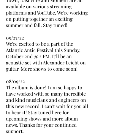
Town, Nashville and Moment are all
available on various streaming
platforms and YouTube. We're working
on putting together an exciting
summer and fall. Stay tuned!
09/27/22
We're excited to be a part of the
Atlantic Antic Festival this Sunday,
October 2nd @ 2 PM. It'll be an
acoustic set with Alexander Leicht on
guitar. More shows to come soon!
08/09/22
The album is done! I am so happy to
have worked with so many incredible
and kind musicians and engineers on
this new record. I can't wait for you all
to hear it! Stay tuned here for
upcoming shows and more album
news. Thanks for your continued
support.