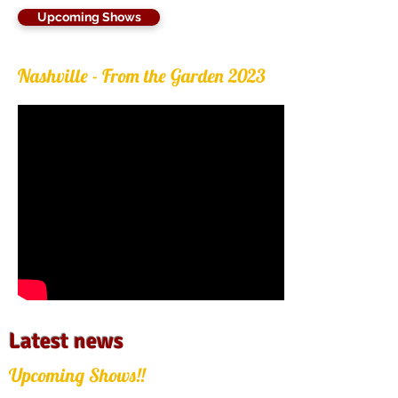
Upcoming Shows
Nashville - From the Garden 2023
Latest news
Upcoming Shows!!