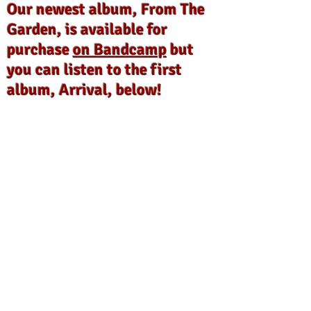
Our newest album, From The
Garden, is available for
purchase
on Bandcamp
but
you can listen to the first
album, Arrival, below!