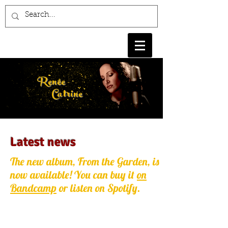
Renée
Catrine
Latest news
The new album, From the Garden, is
now available! You can buy it
on
Bandcamp
or listen on Spotify.