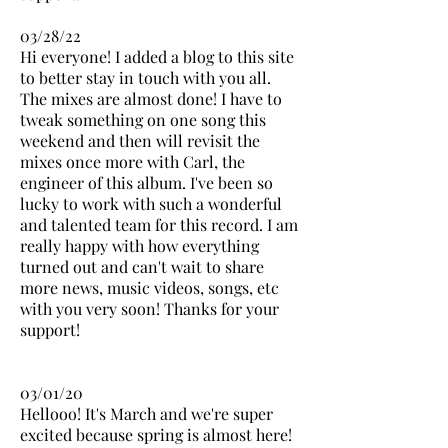
03/28/22
Hi everyone! I added a blog to this site
to better stay in touch with you all.
The mixes are almost done! I have to
tweak something on one song this
weekend and then will revisit the
mixes once more with Carl, the
engineer of this album. I've been so
lucky to work with such a wonderful
and talented team for this record. I am
really happy with how everything
turned out and can't wait to share
more news, music videos, songs, etc
with you very soon! Thanks for your
support!
03/01/20
Hellooo! It's March and we're super
excited because spring is almost here!