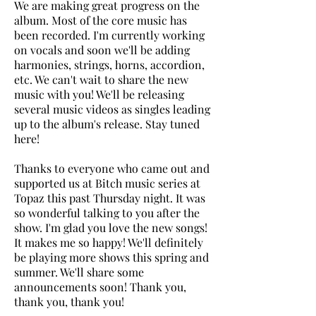
We are making great progress on the
album. Most of the core music has
been recorded. I'm currently working
on vocals and soon we'll be adding
harmonies, strings, horns, accordion,
etc.​ We can't wait to share the new
music with you! We'll be releasing
several music videos as singles leading
up to the album's release. Stay tuned
here!
Thanks to everyone who came out and
supported us at Bitch music series at
Topaz this past Thursday night. It was
so wonderful talking to you after the
show. I'm glad you love the new songs!
It makes me so happy! We'll definitely
be playing more shows this spring and
summer. We'll share some
announcements soon! Thank you,
thank you, thank you!